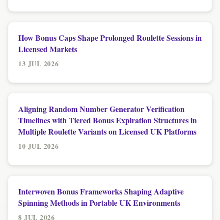
How Bonus Caps Shape Prolonged Roulette Sessions in
Licensed Markets
13 JUL 2026
Aligning Random Number Generator Verification
Timelines with Tiered Bonus Expiration Structures in
Multiple Roulette Variants on Licensed UK Platforms
10 JUL 2026
Interwoven Bonus Frameworks Shaping Adaptive
Spinning Methods in Portable UK Environments
8 JUL 2026