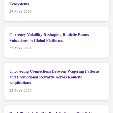
Ecosystems
29 MAY 2026
Currency Volatility Reshaping Roulette Bonus
Valuations on Global Platforms
27 MAY 2026
Uncovering Connections Between Wagering Patterns
and Promotional Rewards Across Roulette
Applications
22 MAY 2026