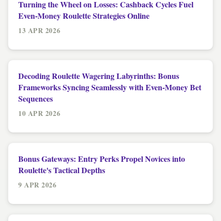
Turning the Wheel on Losses: Cashback Cycles Fuel
Even-Money Roulette Strategies Online
13 APR 2026
Decoding Roulette Wagering Labyrinths: Bonus
Frameworks Syncing Seamlessly with Even-Money Bet
Sequences
10 APR 2026
Bonus Gateways: Entry Perks Propel Novices into
Roulette's Tactical Depths
9 APR 2026