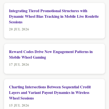
Integrating Tiered Promotional Structures with
Dynamic Wheel Bias Tracking in Mobile Live Roulette
Sessions
20 JUL 2026
Reward Codes Drive New Engagement Patterns in
Mobile Wheel Gaming
17 JUL 2026
Charting Intersections Between Sequential Credit
Layers and Variant Payout Dynamics in Wireless
Wheel Sessions
15 JUL 2026