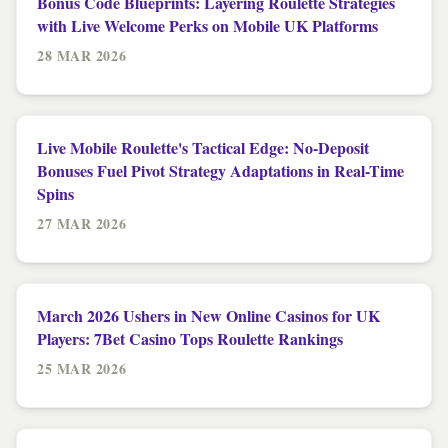
Bonus Code Blueprints: Layering Roulette Strategies
with Live Welcome Perks on Mobile UK Platforms
28 MAR 2026
Live Mobile Roulette's Tactical Edge: No-Deposit
Bonuses Fuel Pivot Strategy Adaptations in Real-Time
Spins
27 MAR 2026
March 2026 Ushers in New Online Casinos for UK
Players: 7Bet Casino Tops Roulette Rankings
25 MAR 2026