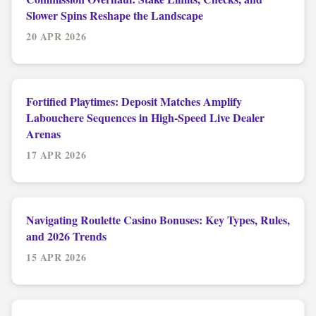
Slower Spins Reshape the Landscape
20 APR 2026
Fortified Playtimes: Deposit Matches Amplify
Labouchere Sequences in High-Speed Live Dealer
Arenas
17 APR 2026
Navigating Roulette Casino Bonuses: Key Types, Rules,
and 2026 Trends
15 APR 2026