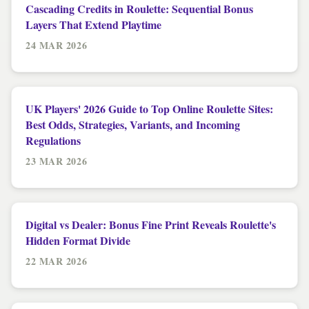
Cascading Credits in Roulette: Sequential Bonus
Layers That Extend Playtime
24 MAR 2026
UK Players' 2026 Guide to Top Online Roulette Sites:
Best Odds, Strategies, Variants, and Incoming
Regulations
23 MAR 2026
Digital vs Dealer: Bonus Fine Print Reveals Roulette's
Hidden Format Divide
22 MAR 2026