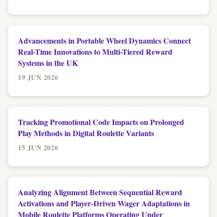
Advancements in Portable Wheel Dynamics Connect
Real-Time Innovations to Multi-Tiered Reward
Systems in the UK
19 JUN 2026
Tracking Promotional Code Impacts on Prolonged
Play Methods in Digital Roulette Variants
15 JUN 2026
Analyzing Alignment Between Sequential Reward
Activations and Player-Driven Wager Adaptations in
Mobile Roulette Platforms Operating Under