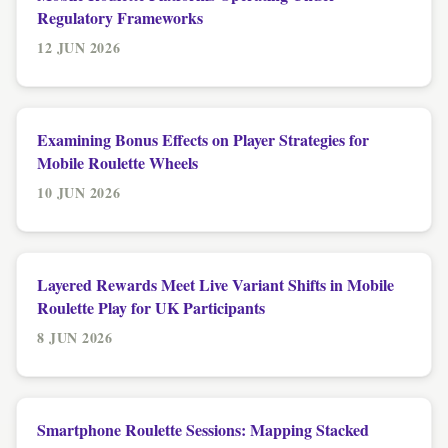
Regulatory Frameworks
12 JUN 2026
Examining Bonus Effects on Player Strategies for
Mobile Roulette Wheels
10 JUN 2026
Layered Rewards Meet Live Variant Shifts in Mobile
Roulette Play for UK Participants
8 JUN 2026
Smartphone Roulette Sessions: Mapping Stacked