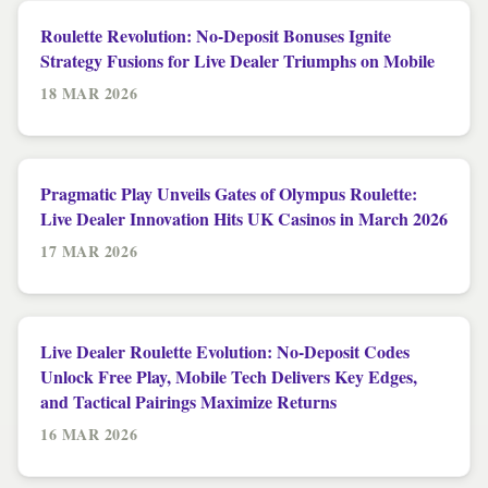
Roulette Revolution: No-Deposit Bonuses Ignite
Strategy Fusions for Live Dealer Triumphs on Mobile
18 MAR 2026
Pragmatic Play Unveils Gates of Olympus Roulette:
Live Dealer Innovation Hits UK Casinos in March 2026
17 MAR 2026
Live Dealer Roulette Evolution: No-Deposit Codes
Unlock Free Play, Mobile Tech Delivers Key Edges,
and Tactical Pairings Maximize Returns
16 MAR 2026