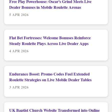
Free Play Powerhouse: Oscar's Grind Meets Live
Dealer Bonuses in Mobile Roulette Arenas
5 APR 2026
Flat Bet Fortresses: Welcome Bonuses Reinforce
Steady Roulette Plays Across Live Dealer Apps
4 APR 2026
Endurance Boost: Promo Codes Fuel Extended
Roulette Strategies on Live Mobile Dealer Tables
3 APR 2026
UK Baptist Church Website Transformed into Online