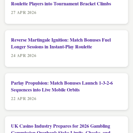
Roulette Players into Tournament Bracket Climbs
27 APR 2026
Reverse Martingale Ignition: Match Bonuses Fuel
Longer Sessions in Instant-Play Roulette
24 APR 2026
Parlay Propulsion: Match Bonuses Launch 1-3-2-6
Sequences into Live Mobile Orbits
22 APR 2026
UK Casino Industry Prepares for 2026 Gambling
Commission Overhaul: Stake Limits, Checks, and