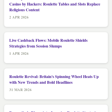
Casino by Hackers: Roulette Tables and Slots Replace
Religious Content
2 APR 2026
Live Cashback Flows: Mobile Roulette Shields
Strategies from Session Slumps
1 APR 2026
Roulette Revival: Britain's Spinning Wheel Heats Up
with New Trends and Bold Headlines
31 MAR 2026