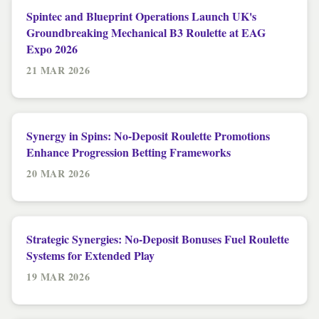
Spintec and Blueprint Operations Launch UK's
Groundbreaking Mechanical B3 Roulette at EAG
Expo 2026
21 MAR 2026
Synergy in Spins: No-Deposit Roulette Promotions
Enhance Progression Betting Frameworks
20 MAR 2026
Strategic Synergies: No-Deposit Bonuses Fuel Roulette
Systems for Extended Play
19 MAR 2026