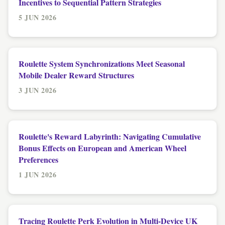
Incentives to Sequential Pattern Strategies
5 JUN 2026
Roulette System Synchronizations Meet Seasonal
Mobile Dealer Reward Structures
3 JUN 2026
Roulette's Reward Labyrinth: Navigating Cumulative
Bonus Effects on European and American Wheel
Preferences
1 JUN 2026
Tracing Roulette Perk Evolution in Multi-Device UK