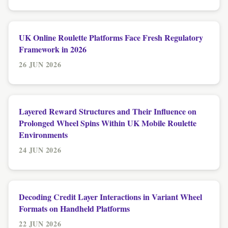
UK Online Roulette Platforms Face Fresh Regulatory
Framework in 2026
26 JUN 2026
Layered Reward Structures and Their Influence on
Prolonged Wheel Spins Within UK Mobile Roulette
Environments
24 JUN 2026
Decoding Credit Layer Interactions in Variant Wheel
Formats on Handheld Platforms
22 JUN 2026