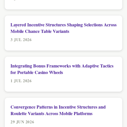
Layered Incentive Structures Shaping Selections Across
Mobile Chance Table Variants
3 JUL 2026
Integrating Bonus Frameworks with Adaptive Tactics
for Portable Casino Wheels
1 JUL 2026
Convergence Patterns in Incentive Structures and
Roulette Variants Across Mobile Platforms
29 JUN 2026