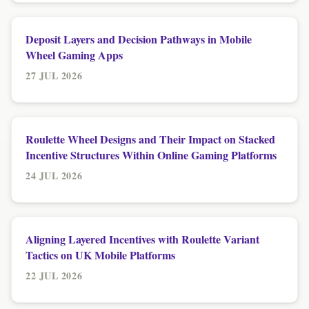
Deposit Layers and Decision Pathways in Mobile
Wheel Gaming Apps
27 JUL 2026
Roulette Wheel Designs and Their Impact on Stacked
Incentive Structures Within Online Gaming Platforms
24 JUL 2026
Aligning Layered Incentives with Roulette Variant
Tactics on UK Mobile Platforms
22 JUL 2026