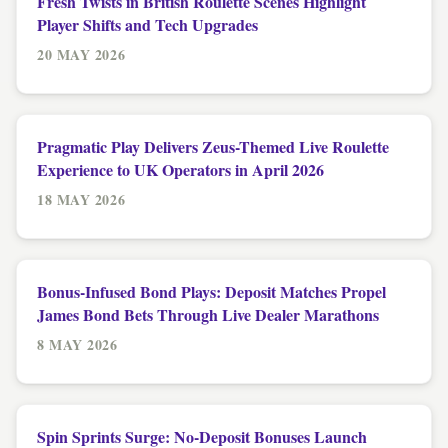
Fresh Twists in British Roulette Scenes Highlight
Player Shifts and Tech Upgrades
20 MAY 2026
Pragmatic Play Delivers Zeus-Themed Live Roulette
Experience to UK Operators in April 2026
18 MAY 2026
Bonus-Infused Bond Plays: Deposit Matches Propel
James Bond Bets Through Live Dealer Marathons
8 MAY 2026
Spin Sprints Surge: No-Deposit Bonuses Launch