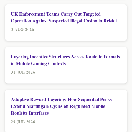
UK Enforcement Teams Carry Out Targeted
Operation Against Suspected Illegal Casino in Bristol
3 AUG 2026
Layering Incentive Structures Across Roulette Formats
in Mobile Gaming Contexts
31 JUL 2026
Adaptive Reward Layering: How Sequential Perks
Extend Martingale Cycles on Regulated Mobile
Roulette Interfaces
29 JUL 2026