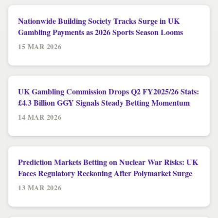
Nationwide Building Society Tracks Surge in UK
Gambling Payments as 2026 Sports Season Looms
15 MAR 2026
UK Gambling Commission Drops Q2 FY2025/26 Stats:
£4.3 Billion GGY Signals Steady Betting Momentum
14 MAR 2026
Prediction Markets Betting on Nuclear War Risks: UK
Faces Regulatory Reckoning After Polymarket Surge
13 MAR 2026