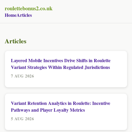
roulettebonus2.co.uk
Home
Articles
Articles
Layered Mobile Incentives Drive Shifts in Roulette
Variant Strategies Within Regulated Jurisdictions
7 AUG 2026
Variant Retention Analytics in Roulette: Incentive
Pathways and Player Loyalty Metrics
5 AUG 2026