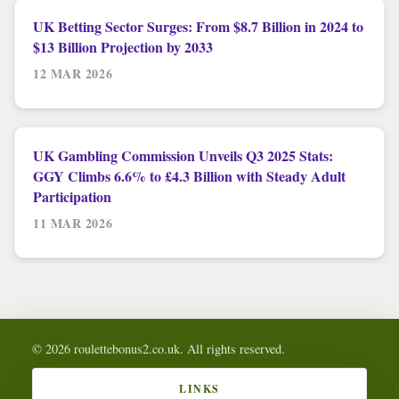
UK Betting Sector Surges: From $8.7 Billion in 2024 to
$13 Billion Projection by 2033
12 MAR 2026
UK Gambling Commission Unveils Q3 2025 Stats:
GGY Climbs 6.6% to £4.3 Billion with Steady Adult
Participation
11 MAR 2026
© 2026 roulettebonus2.co.uk. All rights reserved.
LINKS