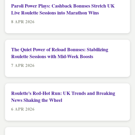
Paroli Power Plays: Cashback Bonuses Stretch UK
Live Roulette Sessions into Marathon Wins
8 APR 2026
The Quiet Power of Reload Bonuses: Stabilizing
Roulette Sessions with Mid-Week Boosts
7 APR 2026
Roulette's Red-Hot Run: UK Trends and Breaking
News Shaking the Wheel
6 APR 2026