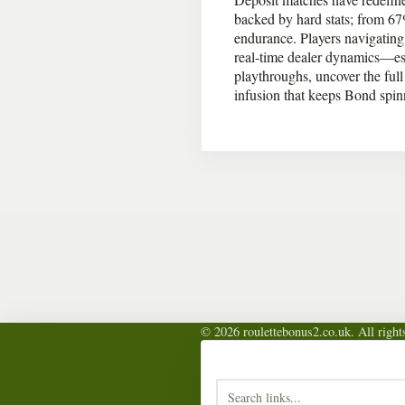
backed by hard stats; from 67
endurance. Players navigating 
real-time dealer dynamics—esp
playthroughs, uncover the full 
infusion that keeps Bond spin
© 2026 roulettebonus2.co.uk. All rights