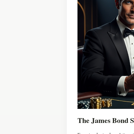
The James Bond St