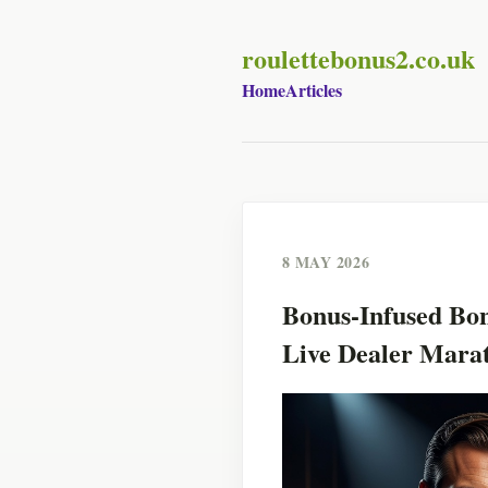
roulettebonus2.co.uk
Home
Articles
8 MAY 2026
Bonus-Infused Bon
Live Dealer Mara