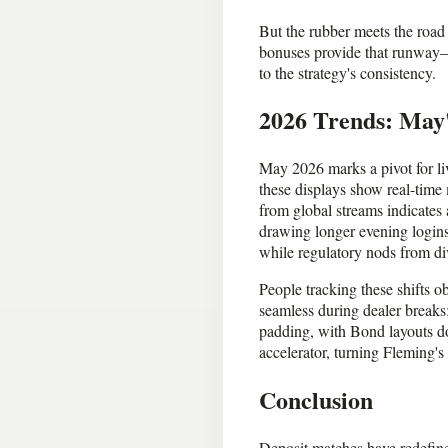
But the rubber meets the roa
bonuses provide that runway—f
to the strategy's consistency.
2026 Trends: May
May 2026 marks a pivot for liv
these displays show real-time
from global streams indicates
drawing longer evening login
while regulatory nods from div
People tracking these shifts 
seamless during dealer breaks
padding, with Bond layouts do
accelerator, turning Fleming's 
Conclusion
Deposit matches have redefine