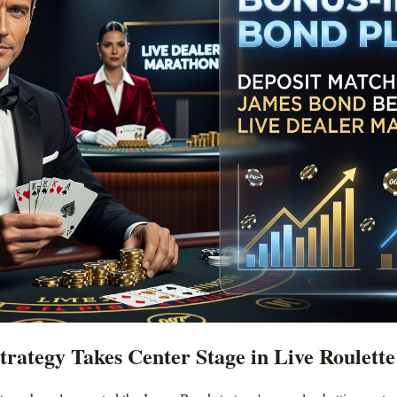
rategy Takes Center Stage in Live Roulette