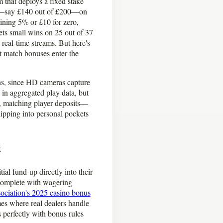
 that deploys a fixed stake
 bet—say £140 out of £200—on
ining 5% or £10 for zero,
nets small wins on 25 out of 37
 real-time streams. But here's
it match bonuses enter the
ons, since HD cameras capture
 in aggregated play data, but
h, matching player deposits—
ipping into personal pockets
t
ial fund-up directly into their
 complete with wagering
ciation's 2025 casino bonus
mes where real dealers handle
s perfectly with bonus rules