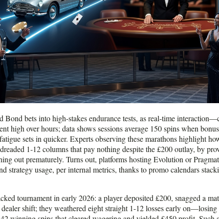
d Bond bets into high-stakes endurance tests, as real-time interaction—
 high over hours; data shows sessions average 150 spins when bonuse
tigue sets in quicker. Experts observing these marathons highlight ho
e dreaded 1-12 columns that pay nothing despite the £200 outlay, by provi
hing out prematurely. Turns out, platforms hosting Evolution or Pragma
d strategy usage, per internal metrics, thanks to promo calendars stac
acked tournament in early 2026: a player deposited £200, snagged a ma
 dealer shift; they weathered eight straight 1-12 losses early on—losin
142 winning spins that cleared wagering and yielded £450 profit. Such st