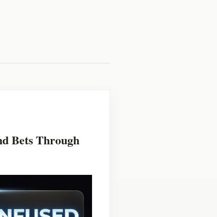
nd Bets Through