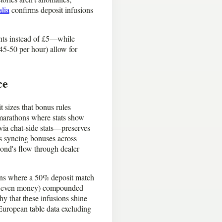
lia
confirms deposit infusions
ents instead of £5—while
 (45-50 per hour) allow for
ce
 sizes that bonus rules
 marathons where stats show
via chat-side stats—preserves
s syncing bonuses across
Bond's flow through dealer
ions where a 50% deposit match
280 even money) compounded
hy that these infusions shine
European table data excluding