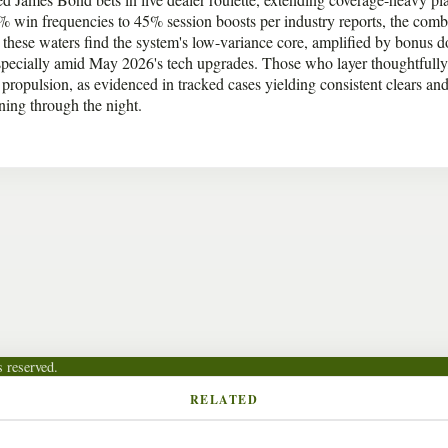
% win frequencies to 45% session boosts per industry reports, the comb
these waters find the system's low-variance core, amplified by bonus do
ecially amid May 2026's tech upgrades. Those who layer thoughtfully,
propulsion, as evidenced in tracked cases yielding consistent clears and g
ning through the night.
 reserved.
RELATED