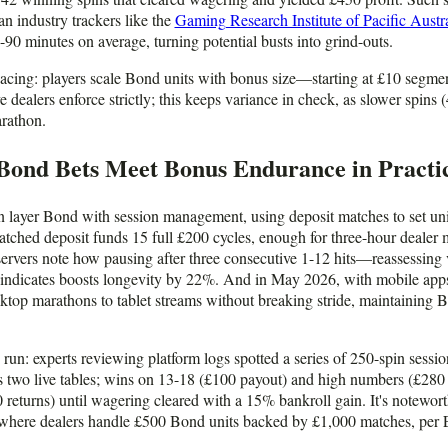
n industry trackers like the
Gaming Research Institute of Pacific Austra
0 minutes on average, turning potential busts into grind-outs.
pacing: players scale Bond units with bonus size—starting at £10 segm
ive dealers enforce strictly; this keeps variance in check, as slower spins
rathon.
 Bond Bets Meet Bonus Endurance in Practi
n layer Bond with session management, using deposit matches to set unit
atched deposit funds 15 full £200 cycles, enough for three-hour dealer
rvers note how pausing after three consecutive 1-12 hits—reassessing 
indicates boosts longevity by 22%. And in May 2026, with mobile app
sktop marathons to tablet streams without breaking stride, maintaining 
un: experts reviewing platform logs spotted a series of 250-spin sess
ss two live tables; wins on 13-18 (£100 payout) and high numbers (£
0 returns) until wagering cleared with a 15% bankroll gain. It's notewort
, where dealers handle £500 Bond units backed by £1,000 matches, per 