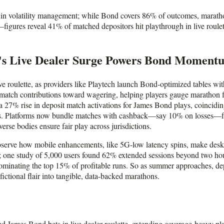
d in volatility management; while Bond covers 86% of outcomes, marath
igures reveal 41% of matched depositors hit playthrough in live roulet
's Live Dealer Surge Powers Bond Moment
e roulette, as providers like Playtech launch Bond-optimized tables wit
 match contributions toward wagering, helping players gauge marathon fe
 a 27% rise in deposit match activations for James Bond plays, coincid
s. Platforms now bundle matches with cashback—say 10% on losses—fu
erse bodies ensure fair play across jurisdictions.
observe how mobile enhancements, like 5G-low latency spins, make des
; one study of 5,000 users found 62% extended sessions beyond two hou
minating the top 15% of profitable runs. So as summer approaches, dep
fictional flair into tangible, data-backed marathons.
d James Bond bets in live dealer roulette, extending coverage-heavy pla