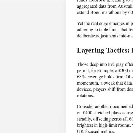
aggregated data from Australia
extend Bond marathons by 60-9
Yet the real edge emerges in 
adhering to table limits that l
deliberate adjustments mid-ma
Layering Tactics:
Those deep into live play ofte
permit; for example, a £300 m
68% coverage holds firm. Obse
momentum, a tweak that data 
devices, players shift from de
rotations.
Consider another documented r
on £400 stretched plays acro
steadily, offsetting zeros (£16
brightest in high-limit rooms
UK-focused metrics.