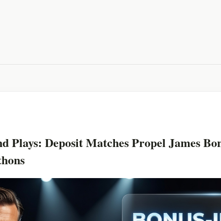
d Plays: Deposit Matches Propel James Bo
thons