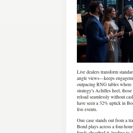
Live dealers transform standar
angle views—keeps engagement
outpacing RNG tables where fa
strategy's Achilles heel, thos
reload seamlessly without cas
have seen a 32% uptick in Bon
live events.
One case stands out from a tr
Bond plays across a four-hour
funds absorbed it, leading to 