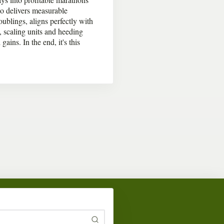
o delivers measurable
ublings, aligns perfectly with
 scaling units and heeding
ains. In the end, it's this