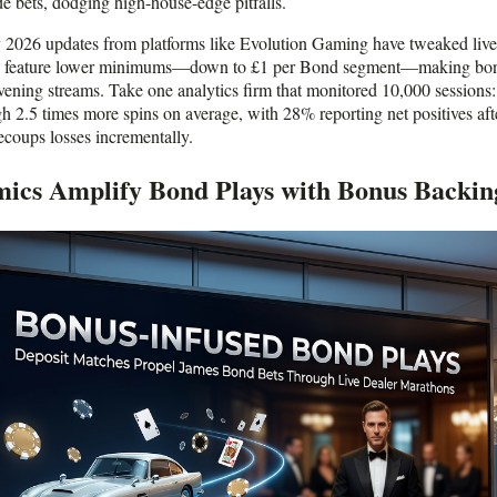
e bets, dodging high-house-edge pitfalls.
 2026 updates from platforms like Evolution Gaming have tweaked live 
ow feature lower minimums—down to £1 per Bond segment—making bo
vening streams. Take one analytics firm that monitored 10,000 sessions
 2.5 times more spins on average, with 28% reporting net positives aft
recoups losses incrementally.
ics Amplify Bond Plays with Bonus Backin