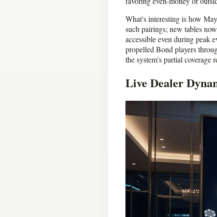
favoring even-money or outsid
What's interesting is how May
such pairings; new tables n
accessible even during peak e
propelled Bond players through
the system's partial coverage 
Live Dealer Dynam