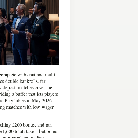
complete with chat and multi-
s double bankrolls, far
w deposit matches cover the
ding a buffer that lets players
tic Play tables in May 2026
king matches with low-wager
tching £200 bonus, and ran
g £1,600 total stake—but bonus
ories aren't anomalies;