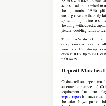
Experts who track roulette pat
across much of the wheel to m
the high numbers 19-36, split
creating coverage that only fa
spins, turning routine sessions
the thing: without extra capita
picture, doubling funds to fue
Those who've dissected live d
every bounce and dealers' cal
variance kicks in during exte
often at 100% up to £200 or m
right away.
Deposit Matches D
Casinos roll out deposit matche
account; for instance, a £100
requirements that demand pla
impact report
indicates these o
the action. Players pair this i