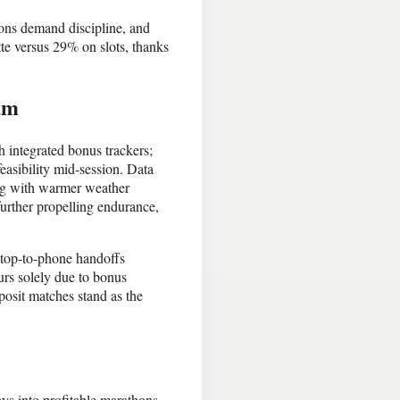
ons demand discipline, and
te versus 29% on slots, thanks
um
h integrated bonus trackers;
asibility mid-session. Data
ing with warmer weather
rther propelling endurance,
ktop-to-phone handoffs
rs solely due to bonus
osit matches stand as the
ys into profitable marathons