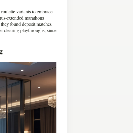
roulette variants to embrace
nus-extended marathons
: they found deposit matches
er clearing playthroughs, since
g