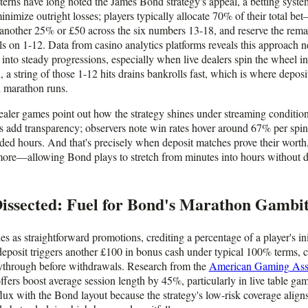
terns have long noted the James Bond strategy's appeal, a betting system
inimize outright losses; players typically allocate 70% of their total
 another 25% or £50 across the six numbers 13-18, and reserve the rema
ils on 1-12. Data from casino analytics platforms reveals this approach 
 into steady progressions, especially when live dealers spin the wheel in
l, a string of those 1-12 hits drains bankrolls fast, which is where depos
l marathon runs.
ealer games point out how the strategy shines under streaming conditi
ls add transparency; observers note win rates hover around 67% per spin
nded hours. And that's precisely when deposit matches prove their wort
ore—allowing Bond plays to stretch from minutes into hours without d
issected: Fuel for Bond's Marathon Gambi
s as straightforward promotions, crediting a percentage of a player's init
 deposit triggers another £100 in bonus cash under typical 100% terms,
ythrough before withdrawals. Research from the
American Gaming Asso
ffers boost average session length by 45%, particularly in live table ga
nflux with the Bond layout because the strategy's low-risk coverage align