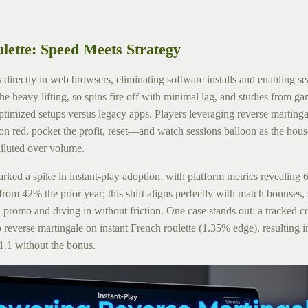
ulette: Speed Meets Strategy
ns directly in web browsers, eliminating software installs and enabling 
the heavy lifting, so spins fire off with minimal lag, and studies from 
timized setups versus legacy apps. Players leveraging reverse martingal
n red, pocket the profit, reset—and watch sessions balloon as the hou
iluted over volume.
rked a spike in instant-play adoption, with platform metrics revealing 6
om 42% the prior year; this shift aligns perfectly with match bonuses
promo and diving in without friction. One case stands out: a tracked c
reverse martingale on instant French roulette (1.35% edge), resulting i
 1.1 without the bonus.