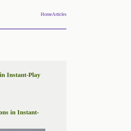
Home
Articles
n Instant-Play
ns in Instant-