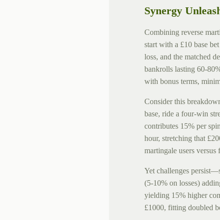
Synergy Unleas
Combining reverse martin
start with a £10 base be
loss, and the matched de
bankrolls lasting 60-80%
with bonus terms, minimi
Consider this breakdown
base, ride a four-win str
contributes 15% per spin
hour, stretching that £2
martingale users versus f
Yet challenges persist—
(5-10% on losses) adding
yielding 15% higher compl
£1000, fitting doubled be