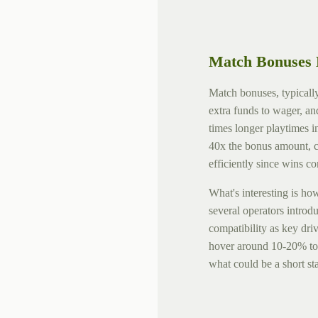
Match Bonuses D
Match bonuses, typicall
extra funds to wager, an
times longer playtimes i
40x the bonus amount, co
efficiently since wins c
What's interesting is how
several operators introd
compatibility as key dri
hover around 10-20% towa
what could be a short st