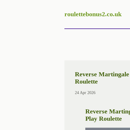
roulettebonus2.co.uk
Reverse Martingale 
Roulette
24 Apr 2026
Reverse Marting
Play Roulette