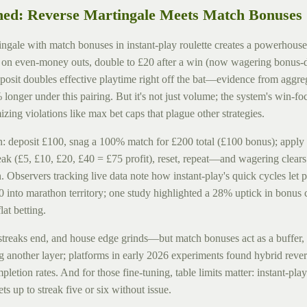
hed: Reverse Martingale Meets Match Bonuses
gale with match bonuses in instant-play roulette creates a powerhouse 
t on even-money outs, double to £20 after a win (now wagering bonus-d
posit doubles effective playtime right off the bat—evidence from aggr
 longer under this pairing. But it's not just volume; the system's win-fo
zing violations like max bet caps that plague other strategies.
: deposit £100, snag a 100% match for £200 total (£100 bonus); apply 
eak (£5, £10, £20, £40 = £75 profit), reset, repeat—and wagering clears 
. Observers tracking live data note how instant-play's quick cycles let p
00 into marathon territory; one study highlighted a 28% uptick in bonus 
lat betting.
streaks end, and house edge grinds—but match bonuses act as a buffer, 
 another layer; platforms in early 2026 experiments found hybrid rever
etion rates. And for those fine-tuning, table limits matter: instant-pla
ts up to streak five or six without issue.