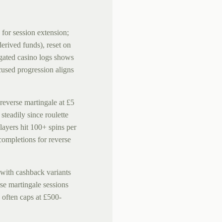
for session extension;
erived funds), reset on
egated casino logs shows
cused progression aligns
reverse martingale at £5
steadily since roulette
layers hit 100+ spins per
completions for reverse
with cashback variants
se martingale sessions
y often caps at £500-