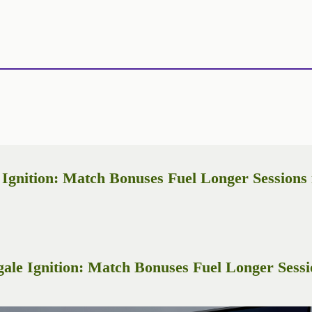
Ignition: Match Bonuses Fuel Longer Sessions i
ale Ignition: Match Bonuses Fuel Longer Sessio