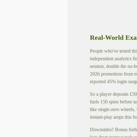
Real-World Exam
People who've tested th
independent analytics f
session, double the no-b
2026 promotions from mid
reported 45% login surg
So a player deposits £5
fuels 150 spins before t
like single-zero wheels,
instant-play amps this fu
Downsides? Bonus forfeit