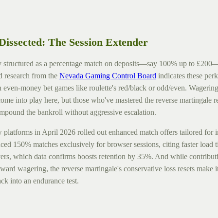
issected: The Session Extender
y structured as a percentage match on deposits—say 100% up to £200—
d research from the
Nevada Gaming Control Board
indicates these perk
n even-money bet games like roulette's red/black or odd/even. Wagering
me into play here, but those who've mastered the reverse martingale r
ompound the bankroll without aggressive escalation.
 platforms in April 2026 rolled out enhanced match offers tailored for in
uced 150% matches exclusively for browser sessions, citing faster load 
vers, which data confirms boosts retention by 35%. And while contributio
rd wagering, the reverse martingale's conservative loss resets make it a
ack into an endurance test.