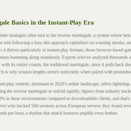
ale Basics in the Instant-Play Era
lette strategies often turn to the reverse martingale, a system where bet
se unit following a loss; this approach capitalizes on winning streaks, a
s it thrives particularly in instant-play formats, those browser-based ga
ions humming along seamlessly. Experts who've analyzed thousands of
with its riskier cousin, the traditional martingale, since it pulls back d
ch is why session lengths stretch noticeably when paired with promotio
tant-play roulette, dominant in 2026's online landscape, offers lightnin
 the reverse martingale to unfold rapidly; figures from industry track
% in these environments compared to downloadable clients, and that's 
ver who tracked 500 sessions across European servers; they found reve
ds per hour, a rhythm that match bonuses amplify even further.