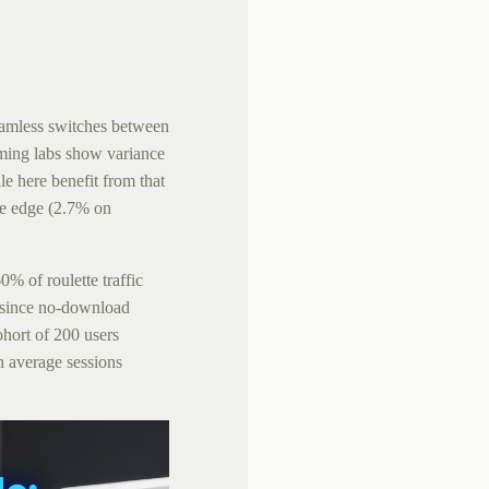
seamless switches between
gaming labs show variance
e here benefit from that
se edge (2.7% on
0% of roulette traffic
, since no-download
ohort of 200 users
n average sessions