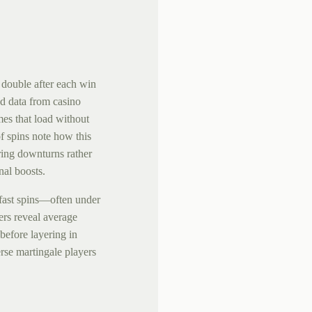
s double after each win
nd data from casino
mes that load without
 spins note how this
uring downturns rather
nal boosts.
g-fast spins—often under
ers reveal average
before layering in
rse martingale players