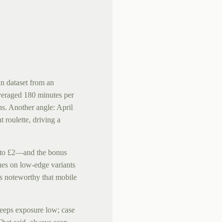
n dataset from an
veraged 180 minutes per
ns. Another angle: April
 roulette, driving a
k to £2—and the bonus
ines on low-edge variants
's noteworthy that mobile
keeps exposure low; case