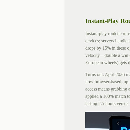
Instant-Play Ro
Instant-play roulette ru
devices; servers handle 
drops by 15% in these op
velocity—double a win o
European wheels) gets d
Turns out, April 2026 ma
now browser-based, up fr
access means grabbing a 
applied a 100% match to 
lasting 2.5 hours versus