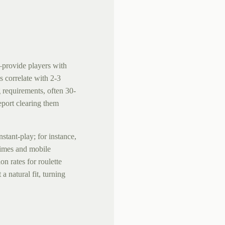
provide players with
s correlate with 2-3
 requirements, often 30-
eport clearing them
stant-play; for instance,
times and mobile
n rates for roulette
 natural fit, turning