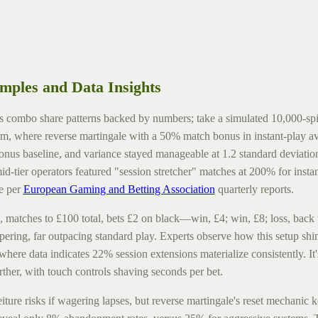
ples and Data Insights
is combo share patterns backed by numbers; take a simulated 10,000-spi
irm, where reverse martingale with a 50% match bonus in instant-play a
onus baseline, and variance stayed manageable at 1.2 standard deviatio
-tier operators featured "session stretcher" matches at 200% for instant
e per
European Gaming and Betting Association
quarterly reports.
0, matches to £100 total, bets £2 on black—win, £4; win, £8; loss, bac
apering, far outpacing standard play. Experts observe how this setup sh
 where data indicates 22% session extensions materialize consistently. It
rther, with touch controls shaving seconds per bet.
ure risks if wagering lapses, but reverse martingale's reset mechanic 