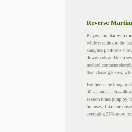
Reverse Marting
Players familiar with rou
while resetting to the ba
analytics platforms show
downloads and keep sess
method contrasts sharply 
than chasing losses, whi
But here's the thing: ins
30 seconds each—allowing
session times jump by 40
bonuses. Take one obser
averaging 25% more roun