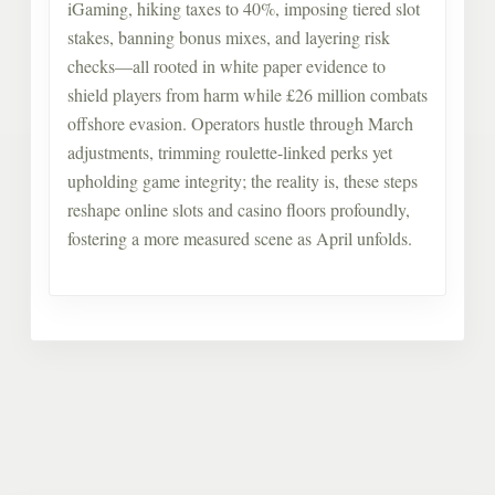
iGaming, hiking taxes to 40%, imposing tiered slot
stakes, banning bonus mixes, and layering risk
checks—all rooted in white paper evidence to
shield players from harm while £26 million combats
offshore evasion. Operators hustle through March
adjustments, trimming roulette-linked perks yet
upholding game integrity; the reality is, these steps
reshape online slots and casino floors profoundly,
fostering a more measured scene as April unfolds.