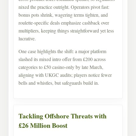
nixed the practice outright. Operators pivot fast:
bonus pots shrink, wagering terms tighten, and
roulette-specific deals emphasize cashback over
multipliers, keeping things straightforward yet less
lucrative.
One case highlights the shift: a major platform
slashed its mixed intro offer from £200 across
categories to £50 casino-only by late March,
aligning with UKGC audits; players notice fewer
bells and whistles, but safeguards build in.
Tackling Offshore Threats with
£26 Million Boost