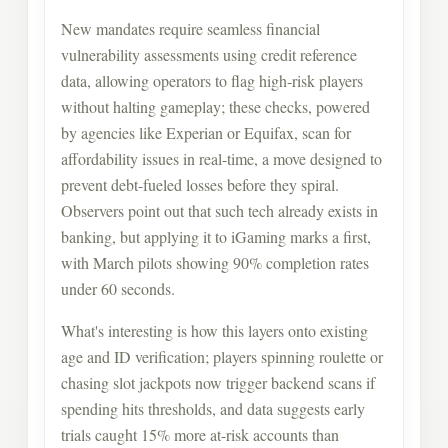
New mandates require seamless financial
vulnerability assessments using credit reference
data, allowing operators to flag high-risk players
without halting gameplay; these checks, powered
by agencies like Experian or Equifax, scan for
affordability issues in real-time, a move designed to
prevent debt-fueled losses before they spiral.
Observers point out that such tech already exists in
banking, but applying it to iGaming marks a first,
with March pilots showing 90% completion rates
under 60 seconds.
What's interesting is how this layers onto existing
age and ID verification; players spinning roulette or
chasing slot jackpots now trigger backend scans if
spending hits thresholds, and data suggests early
trials caught 15% more at-risk accounts than