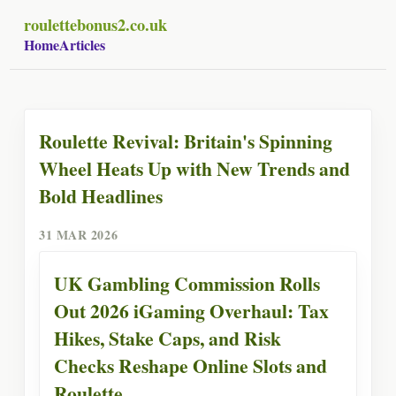
roulettebonus2.co.uk
Home
Articles
Roulette Revival: Britain's Spinning
Wheel Heats Up with New Trends and
Bold Headlines
31 MAR 2026
UK Gambling Commission Rolls
Out 2026 iGaming Overhaul: Tax
Hikes, Stake Caps, and Risk
Checks Reshape Online Slots and
Roulette