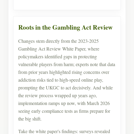
Roots in the Gambling Act Review
Changes stem directly from the 2023-2025
Gambling Act Review White Paper, where
policymakers identified gaps in protecting
vulnerable players from harm; experts note that data
from prior years highlighted rising concerns over
addiction risks tied to high-speed online play,
prompting the UKGC to act decisively. And while
the review process wrapped up years ago,
implementation ramps up now, with March 2026
seeing early compliance tests as firms prepare for
the big shift.
Take the white paper's findings: surveys revealed