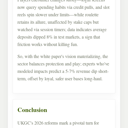
now query spending habits via credit pulls, and slot
reels spin slower under limits—while roulette
retains its allure, unaffected by stake caps but
watched via session timers; data indicates average
deposits dipped 8% in test markets, a sign that
friction works without killing fun.
So, with the white paper's vision materializing, the
sector balances protection and play; experts who've
modeled impacts predict a 5-7% revenue dip short-
term, offset by loyal, safer user bases long-haul.
Conclusion
UKGC's 2026 reforms mark a pivotal turn for