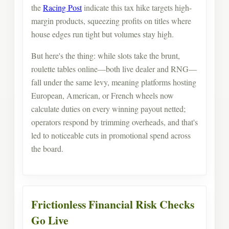
the
Racing Post
indicate this tax hike targets high-
margin products, squeezing profits on titles where
house edges run tight but volumes stay high.
But here's the thing: while slots take the brunt,
roulette tables online—both live dealer and RNG—
fall under the same levy, meaning platforms hosting
European, American, or French wheels now
calculate duties on every winning payout netted;
operators respond by trimming overheads, and that's
led to noticeable cuts in promotional spend across
the board.
Frictionless Financial Risk Checks
Go Live