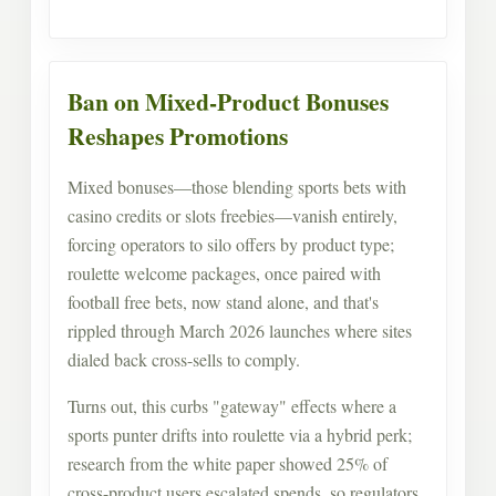
Ban on Mixed-Product Bonuses
Reshapes Promotions
Mixed bonuses—those blending sports bets with
casino credits or slots freebies—vanish entirely,
forcing operators to silo offers by product type;
roulette welcome packages, once paired with
football free bets, now stand alone, and that's
rippled through March 2026 launches where sites
dialed back cross-sells to comply.
Turns out, this curbs "gateway" effects where a
sports punter drifts into roulette via a hybrid perk;
research from the white paper showed 25% of
cross-product users escalated spends, so regulators