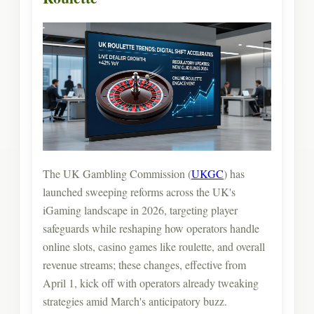
The UK Gambling Commission (
UKGC
) has
launched sweeping reforms across the UK's
iGaming landscape in 2026, targeting player
safeguards while reshaping how operators handle
online slots, casino games like roulette, and overall
revenue streams; these changes, effective from
April 1, kick off with operators already tweaking
strategies amid March's anticipatory buzz.