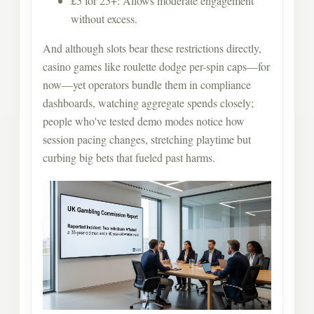
£5 for 25+: Allows moderate engagement
without excess.
And although slots bear these restrictions directly,
casino games like roulette dodge per-spin caps—for
now—yet operators bundle them in compliance
dashboards, watching aggregate spends closely;
people who've tested demo modes notice how
session pacing changes, stretching playtime but
curbing big bets that fueled past harms.