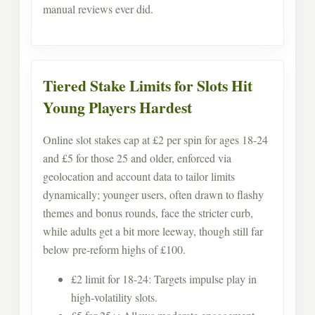
manual reviews ever did.
Tiered Stake Limits for Slots Hit
Young Players Hardest
Online slot stakes cap at £2 per spin for ages 18-24
and £5 for those 25 and older, enforced via
geolocation and account data to tailor limits
dynamically; younger users, often drawn to flashy
themes and bonus rounds, face the stricter curb,
while adults get a bit more leeway, though still far
below pre-reform highs of £100.
£2 limit for 18-24: Targets impulse play in
high-volatility slots.