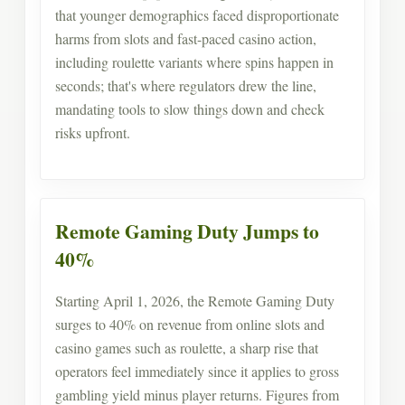
that younger demographics faced disproportionate
harms from slots and fast-paced casino action,
including roulette variants where spins happen in
seconds; that's where regulators drew the line,
mandating tools to slow things down and check
risks upfront.
Remote Gaming Duty Jumps to
40%
Starting April 1, 2026, the Remote Gaming Duty
surges to 40% on revenue from online slots and
casino games such as roulette, a sharp rise that
operators feel immediately since it applies to gross
gambling yield minus player returns. Figures from