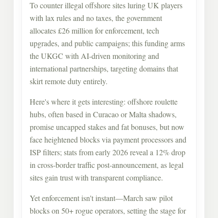
To counter illegal offshore sites luring UK players
with lax rules and no taxes, the government
allocates £26 million for enforcement, tech
upgrades, and public campaigns; this funding arms
the UKGC with AI-driven monitoring and
international partnerships, targeting domains that
skirt remote duty entirely.
Here's where it gets interesting: offshore roulette
hubs, often based in Curacao or Malta shadows,
promise uncapped stakes and fat bonuses, but now
face heightened blocks via payment processors and
ISP filters; stats from early 2026 reveal a 12% drop
in cross-border traffic post-announcement, as legal
sites gain trust with transparent compliance.
Yet enforcement isn't instant—March saw pilot
blocks on 50+ rogue operators, setting the stage for