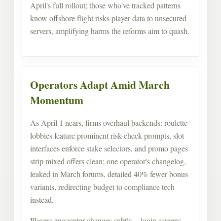
April's full rollout; those who've tracked patterns
know offshore flight risks player data to unsecured
servers, amplifying harms the reforms aim to quash.
Operators Adapt Amid March
Momentum
As April 1 nears, firms overhaul backends: roulette
lobbies feature prominent risk-check prompts, slot
interfaces enforce stake selectors, and promo pages
strip mixed offers clean; one operator's changelog,
leaked in March forums, detailed 40% fewer bonus
variants, redirecting budget to compliance tech
instead.
Players encounter changes subtly—login screens