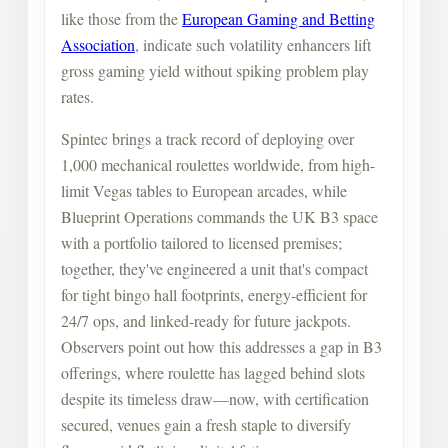
like those from the
European Gaming and Betting
Association
, indicate such volatility enhancers lift
gross gaming yield without spiking problem play
rates.
Spintec brings a track record of deploying over
1,000 mechanical roulettes worldwide, from high-
limit Vegas tables to European arcades, while
Blueprint Operations commands the UK B3 space
with a portfolio tailored to licensed premises;
together, they've engineered a unit that's compact
for tight bingo hall footprints, energy-efficient for
24/7 ops, and linked-ready for future jackpots.
Observers point out how this addresses a gap in B3
offerings, where roulette has lagged behind slots
despite its timeless draw—now, with certification
secured, venues gain a fresh staple to diversify