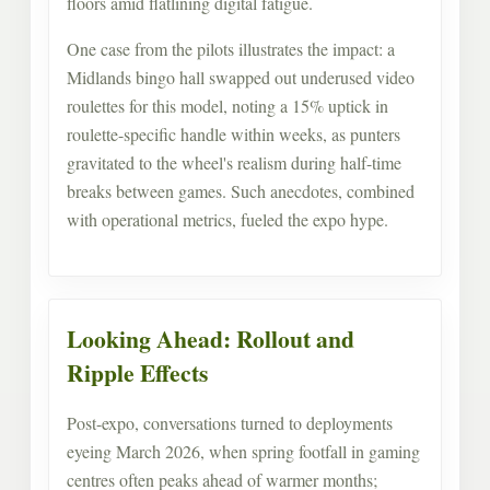
floors amid flatlining digital fatigue.
One case from the pilots illustrates the impact: a
Midlands bingo hall swapped out underused video
roulettes for this model, noting a 15% uptick in
roulette-specific handle within weeks, as punters
gravitated to the wheel's realism during half-time
breaks between games. Such anecdotes, combined
with operational metrics, fueled the expo hype.
Looking Ahead: Rollout and
Ripple Effects
Post-expo, conversations turned to deployments
eyeing March 2026, when spring footfall in gaming
centres often peaks ahead of warmer months;