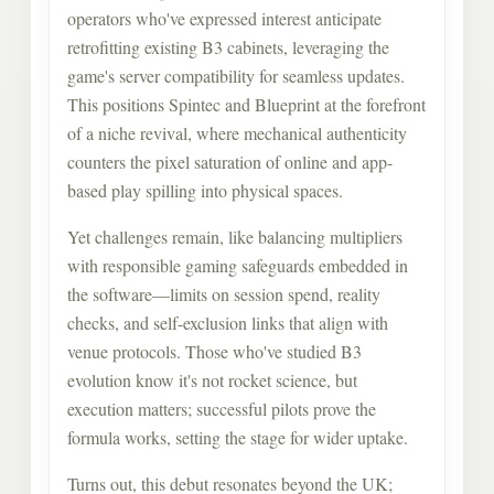
operators who've expressed interest anticipate
retrofitting existing B3 cabinets, leveraging the
game's server compatibility for seamless updates.
This positions Spintec and Blueprint at the forefront
of a niche revival, where mechanical authenticity
counters the pixel saturation of online and app-
based play spilling into physical spaces.
Yet challenges remain, like balancing multipliers
with responsible gaming safeguards embedded in
the software—limits on session spend, reality
checks, and self-exclusion links that align with
venue protocols. Those who've studied B3
evolution know it's not rocket science, but
execution matters; successful pilots prove the
formula works, setting the stage for wider uptake.
Turns out, this debut resonates beyond the UK;