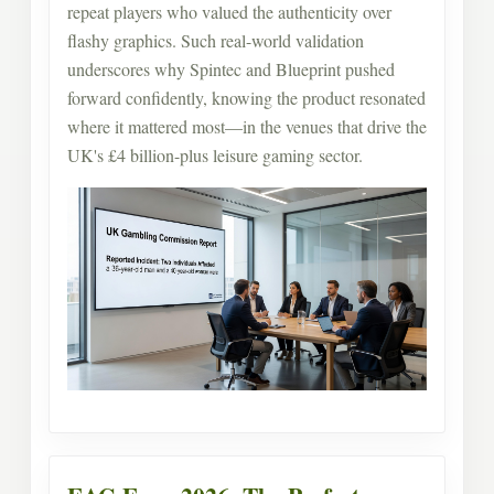
repeat players who valued the authenticity over
flashy graphics. Such real-world validation
underscores why Spintec and Blueprint pushed
forward confidently, knowing the product resonated
where it mattered most—in the venues that drive the
UK's £4 billion-plus leisure gaming sector.