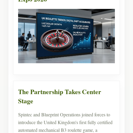
The Partnership Takes Center
Stage
Spintec and Blueprint Operations joined forces to
introduce the United Kingdom's first fully certified
automated mechanical B3 roulette game, a