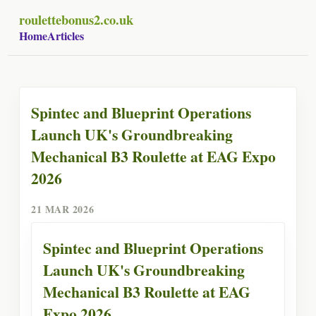
roulettebonus2.co.uk
Home
Articles
Spintec and Blueprint Operations
Launch UK's Groundbreaking
Mechanical B3 Roulette at EAG Expo
2026
21 MAR 2026
Spintec and Blueprint Operations
Launch UK's Groundbreaking
Mechanical B3 Roulette at EAG
Expo 2026