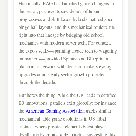
Historically, EAG has launched game-changers in
the sector; past events saw debuts of linked
progressives and skill-based hybrids that reshaped
bingo hall layouts, and this mechanical roulette fits
right into that lineage by bridging old-school
mechanics with modern server tech. For context,
the expo's scale—spanning arcade tech to wagering
innovations—provided Spintec and Blueprint a
platform to network with decision-makers eyeing
upgrades amid steady sector growth projected
through the decade.
But here's the thing: while the UK leads in certified
B3 innovations, parallels exist globally; for instance,
the
American Gaming Association
tracks similar
mechanical table game evolutions in US tribal
casinos, where physical elements boost player
dwell time by comparable margins, suggesting this