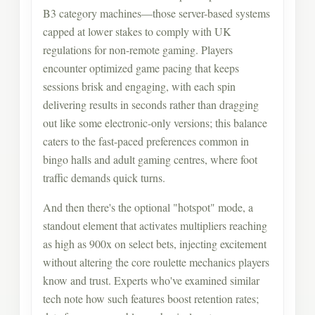
B3 category machines—those server-based systems
capped at lower stakes to comply with UK
regulations for non-remote gaming. Players
encounter optimized game pacing that keeps
sessions brisk and engaging, with each spin
delivering results in seconds rather than dragging
out like some electronic-only versions; this balance
caters to the fast-paced preferences common in
bingo halls and adult gaming centres, where foot
traffic demands quick turns.
And then there's the optional "hotspot" mode, a
standout element that activates multipliers reaching
as high as 900x on select bets, injecting excitement
without altering the core roulette mechanics players
know and trust. Experts who've examined similar
tech note how such features boost retention rates;