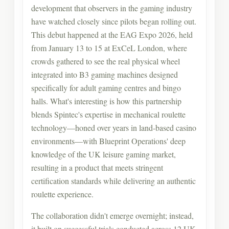
development that observers in the gaming industry
have watched closely since pilots began rolling out.
This debut happened at the EAG Expo 2026, held
from January 13 to 15 at ExCeL London, where
crowds gathered to see the real physical wheel
integrated into B3 gaming machines designed
specifically for adult gaming centres and bingo
halls. What's interesting is how this partnership
blends Spintec's expertise in mechanical roulette
technology—honed over years in land-based casino
environments—with Blueprint Operations' deep
knowledge of the UK leisure gaming market,
resulting in a product that meets stringent
certification standards while delivering an authentic
roulette experience.
The collaboration didn't emerge overnight; instead,
it built on successful trials conducted across 12 UK