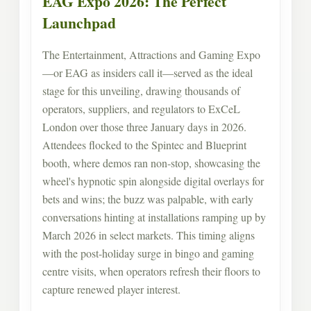
EAG Expo 2026: The Perfect
Launchpad
The Entertainment, Attractions and Gaming Expo
—or EAG as insiders call it—served as the ideal
stage for this unveiling, drawing thousands of
operators, suppliers, and regulators to ExCeL
London over those three January days in 2026.
Attendees flocked to the Spintec and Blueprint
booth, where demos ran non-stop, showcasing the
wheel's hypnotic spin alongside digital overlays for
bets and wins; the buzz was palpable, with early
conversations hinting at installations ramping up by
March 2026 in select markets. This timing aligns
with the post-holiday surge in bingo and gaming
centre visits, when operators refresh their floors to
capture renewed player interest.