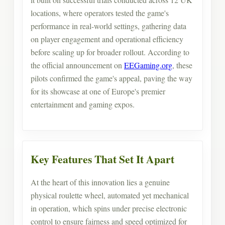
locations, where operators tested the game's
performance in real-world settings, gathering data
on player engagement and operational efficiency
before scaling up for broader rollout. According to
the official announcement on
EEGaming.org
, these
pilots confirmed the game's appeal, paving the way
for its showcase at one of Europe's premier
entertainment and gaming expos.
Key Features That Set It Apart
At the heart of this innovation lies a genuine
physical roulette wheel, automated yet mechanical
in operation, which spins under precise electronic
control to ensure fairness and speed optimized for