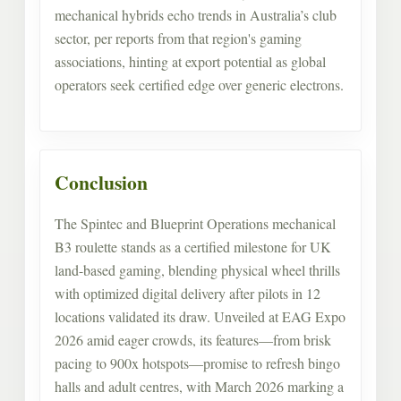
mechanical hybrids echo trends in Australia’s club
sector, per reports from that region's gaming
associations, hinting at export potential as global
operators seek certified edge over generic electrons.
Conclusion
The Spintec and Blueprint Operations mechanical
B3 roulette stands as a certified milestone for UK
land-based gaming, blending physical wheel thrills
with optimized digital delivery after pilots in 12
locations validated its draw. Unveiled at EAG Expo
2026 amid eager crowds, its features—from brisk
pacing to 900x hotspots—promise to refresh bingo
halls and adult centres, with March 2026 marking a