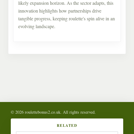
likely expansion horizon. As the sector adapts, this
innovation highlights how partnerships drive
tangible progress, keeping roulette's spin alive in an
evolving landscape.
© 2026 roulettebonus2.co.uk. All rights reserved.
RELATED