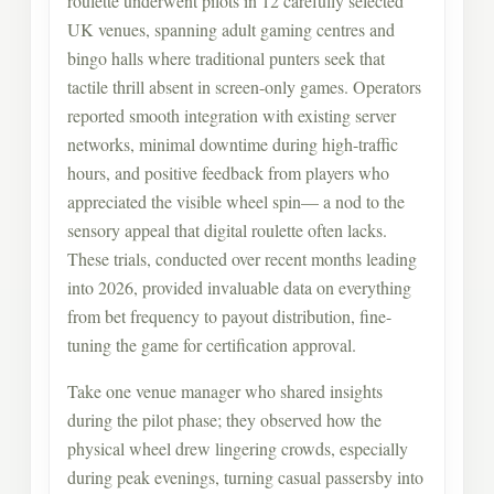
roulette underwent pilots in 12 carefully selected
UK venues, spanning adult gaming centres and
bingo halls where traditional punters seek that
tactile thrill absent in screen-only games. Operators
reported smooth integration with existing server
networks, minimal downtime during high-traffic
hours, and positive feedback from players who
appreciated the visible wheel spin— a nod to the
sensory appeal that digital roulette often lacks.
These trials, conducted over recent months leading
into 2026, provided invaluable data on everything
from bet frequency to payout distribution, fine-
tuning the game for certification approval.
Take one venue manager who shared insights
during the pilot phase; they observed how the
physical wheel drew lingering crowds, especially
during peak evenings, turning casual passersby into