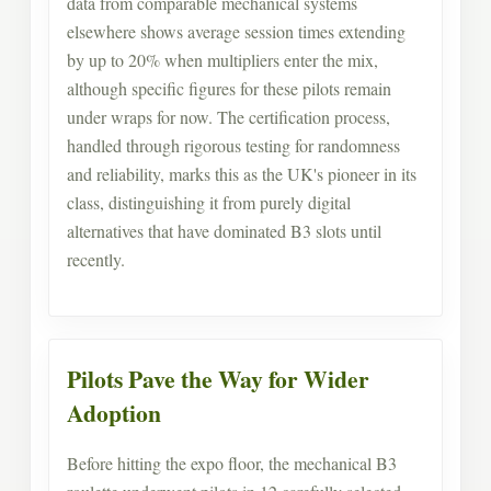
data from comparable mechanical systems
elsewhere shows average session times extending
by up to 20% when multipliers enter the mix,
although specific figures for these pilots remain
under wraps for now. The certification process,
handled through rigorous testing for randomness
and reliability, marks this as the UK's pioneer in its
class, distinguishing it from purely digital
alternatives that have dominated B3 slots until
recently.
Pilots Pave the Way for Wider
Adoption
Before hitting the expo floor, the mechanical B3