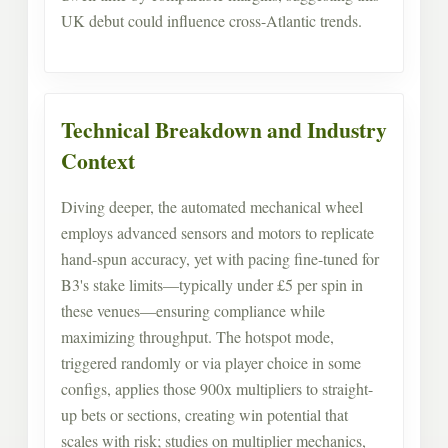
UK debut could influence cross-Atlantic trends.
Technical Breakdown and Industry
Context
Diving deeper, the automated mechanical wheel
employs advanced sensors and motors to replicate
hand-spun accuracy, yet with pacing fine-tuned for
B3's stake limits—typically under £5 per spin in
these venues—ensuring compliance while
maximizing throughput. The hotspot mode,
triggered randomly or via player choice in some
configs, applies those 900x multipliers to straight-
up bets or sections, creating win potential that
scales with risk; studies on multiplier mechanics,